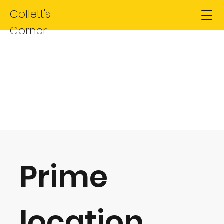
Collett's
Corner
Site for Sale
Prime
location