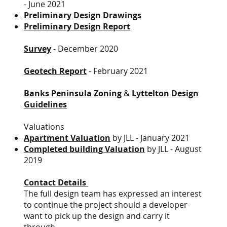
- June 2021
Preliminary Design Drawings
Preliminary Design Report
Survey
- December 2020
Geotech Report
- February 2021
Banks Peninsula Zoning
&
Lyttelton Design
Guidelines
Valuations
Apartment Valuation
by JLL - January 2021
Completed building Valuation
by JLL - August
2019
Contact Details
The full design team has expressed an interest
to continue the project should a developer
want to pick up the design and carry it