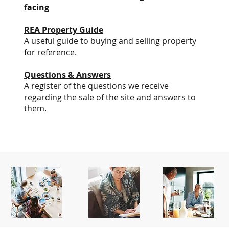
facing
REA Property Guide
A useful guide to buying and selling property
for reference.
Questions & Answers
A register of the questions we receive
regarding the sale of the site and answers to
them.