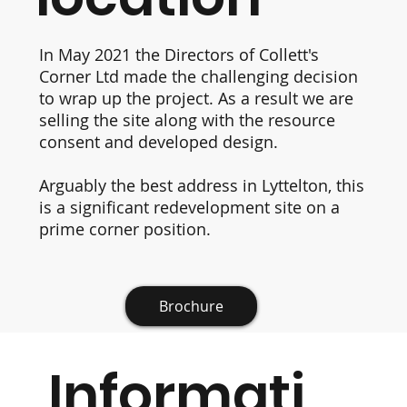
In May 2021 the Directors of Collett's
Corner Ltd made the challenging decision
to wrap up the project. As a result we are
selling the site along with the resource
consent and developed design.
Arguably the best address in Lyttelton, this
is a significant redevelopment site on a
prime corner position.
Brochure
Informati