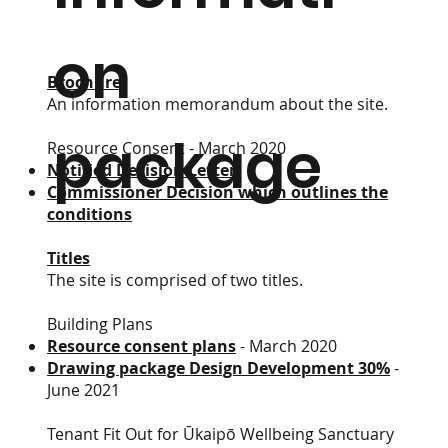
on
Brochure
An information memorandum about the site.
package
Resource Consent - March 2020
Notified Decision Letter
Commissioner Decision which outlines the
conditions
Titles
The site is comprised of two titles.
Building Plans​
Resource consent plans
- March 2020
Drawing package Design Development 30%
-
June 2021
Tenant Fit Out for Ūkaipō Wellbeing Sanctuary