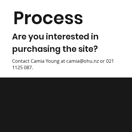
Process
Are you interested in
purchasing the site?
Contact Camia Young at
camia@ohu.nz
or 021
1125 087.