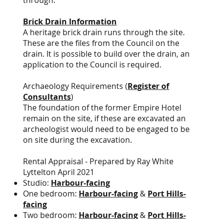
through.
Brick Drain Information
A heritage brick drain runs through the site.
These are the files from the Council on the
drain. It is possible to build over the drain, an
application to the Council is required.
Archaeology Requirements (
Register of
Consultants
)
The foundation of the former Empire Hotel
remain on the site, if these are excavated an
archeologist would need to be engaged to be
on site during the excavation.
Rental Appraisal - Prepared by Ray White
Lyttelton April 2021
Studio:
Harbour-facing
One bedroom:
Harbour-facing
&
Port Hills-
facing
Two bedroom:
Harbour-facing
&
Port Hills-