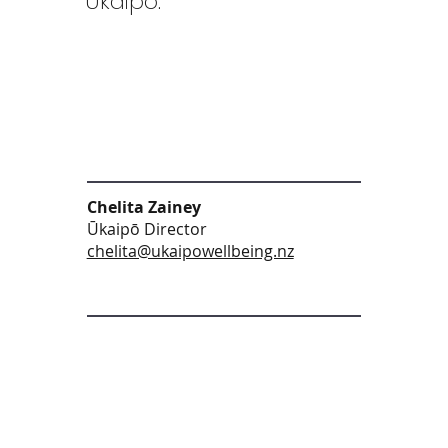
Ūkaipō:
Chelita Zainey
Ūkaipō Director
chelita@ukaipowellbeing.nz