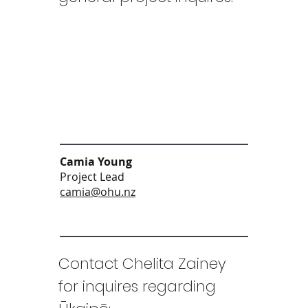
Camia Young
Project Lead
camia@ohu.nz
Contact Chelita Zainey
for inquires regarding