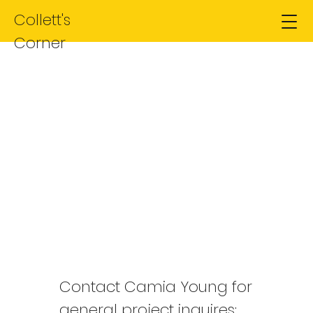
Collett's
Corner
Contact Us
Interested? Find out more
Contact Camia Young for
general project inquires: