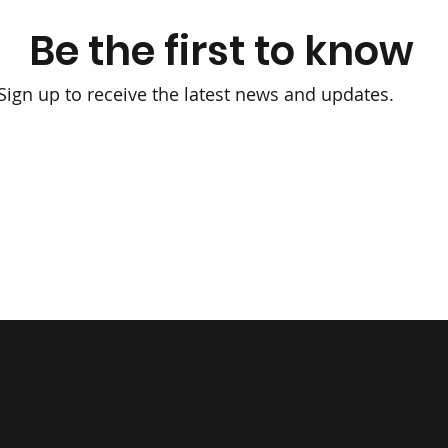
Be the first to know
Sign up to receive the latest news and updates.
Collett's
Corner