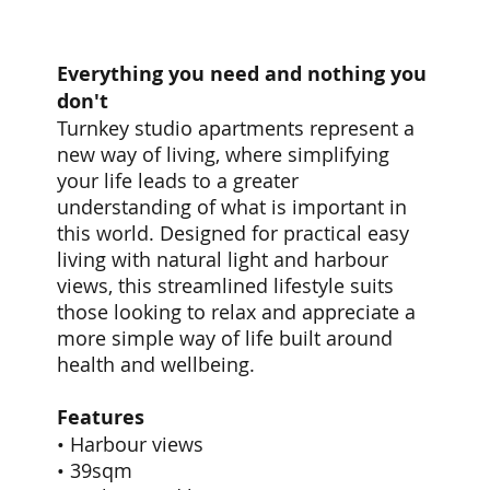
Everything you need and nothing you
don't
Turnkey studio apartments represent a
new way of living, where simplifying
your life leads to a greater
understanding of what is important in
this world. Designed for practical easy
living with natural light and harbour
views, this streamlined lifestyle suits
those looking to relax and appreciate a
more simple way of life built around
health and wellbeing.
Features
• Harbour views
• 39sqm