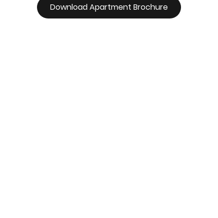
Download Apartment Brochure