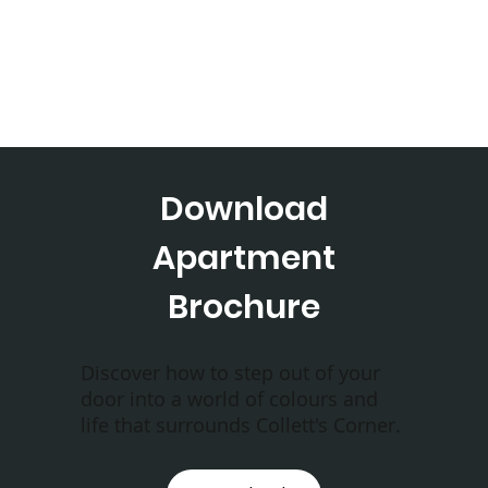
Download
Apartment
Brochure
Discover how to step out of your
door into a world of colours and
life that surrounds Collett's Corner.