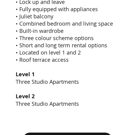
• Lock up and leave
• Fully equipped with appliances
• Juliet balcony
• Combined bedroom and living space
• Built-in wardrobe
• Three colour scheme options
• Short and long term rental options
• Located on level 1 and 2
• Roof terrace access
Level 1
Three Studio Apartments
Level 2
Three Studio Apartments