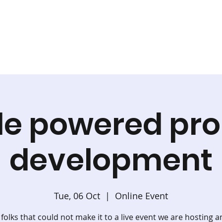
le powered pro
development
Tue, 06 Oct
  |  
Online Event
 folks that could not make it to a live event we are hosting a