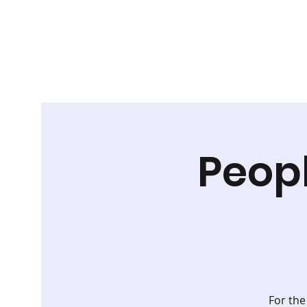
Peop
For the