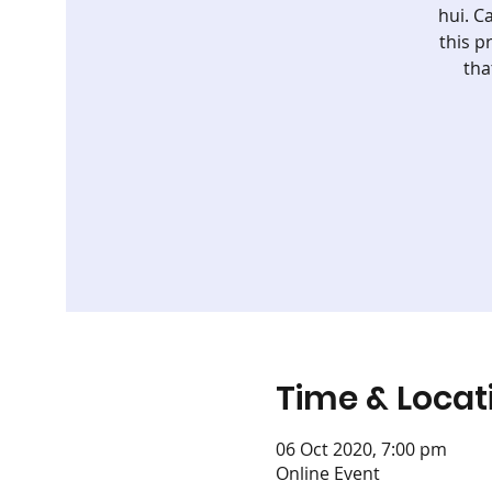
hui. C
this p
tha
Time & Locat
06 Oct 2020, 7:00 pm
Online Event