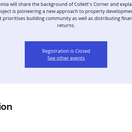
amia will share the background of Collett's Corner and expl
roject is pioneering a new approach to property developme
t prioritises building community as well as distributing finan
returns.
Registration is Closed
See other events
ion