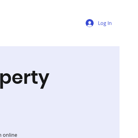
Log In
perty
n online