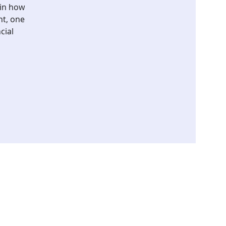
ain how
nt, one
cial