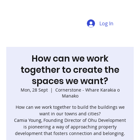
Log In
How can we work
together to create the
spaces we want?
Mon, 28 Sept
  |  
Cornerstone - Whare Karakia o
Manako
How can we work together to build the buildings we
want in our towns and cities?
Camia Young, Founding Director of Ohu Development
is pioneering a way of approaching property
development that fosters connection and belonging.