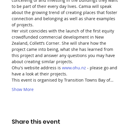
conceiving of and investing in the buildings they want 
to be part of their every day lives. Camia will speak 
about the growing trend of creating places that foster 
connection and belonging as well as share examples 
of projects.
Her visit coincides with the launch of the first equity 
crowdfunded commercial development in New 
Zealand, Collett’s Corner. She will share how the 
project came into being, what she has learned from 
this project and answer any questions you may have 
about creating similar projects.
Ohu's website address is 
www.ohu.nz
 - please go and 
have a look at their projects.
This event is organised by Transition Towns Bay of…
Show More
Share this event