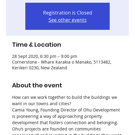
Registration is Closed
See other events
Time & Location
28 Sept 2020, 6:30 pm – 9:00 pm
Cornerstone - Whare Karakia o Manako, 5113482,
Kerikeri 0230, New Zealand
About the event
How can we work together to build the buildings we 
want in our towns and cities?
Camia Young, Founding Director of Ohu Development 
is pioneering a way of approaching property 
development that fosters connection and belonging. 
Ohu’s projects are founded on communities 